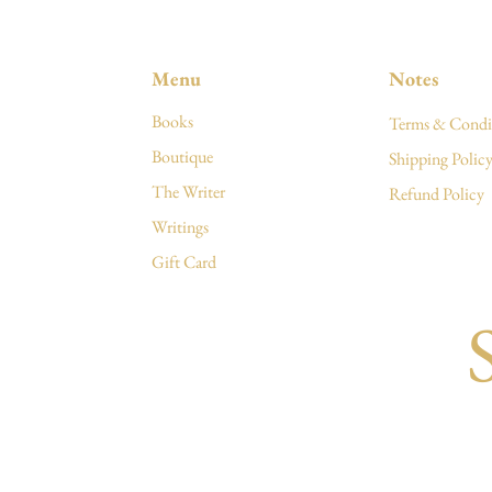
Menu
Notes
Books
Terms & Condi
Boutique
Shipping Polic
The Writer
Refund Policy
Writings
Gift Card