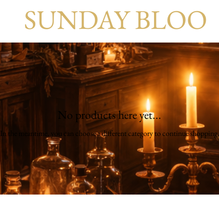
SUNDAY BLOO
No products here yet...
In the meantime, you can choose a different category to continue shopping