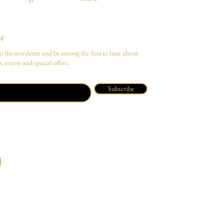
be
o the newsletter and be among the first to hear about
, events and special offers.
Subscribe
O