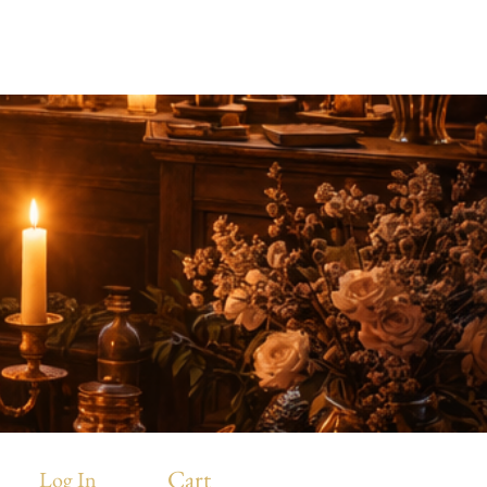
.
Cart
Log In