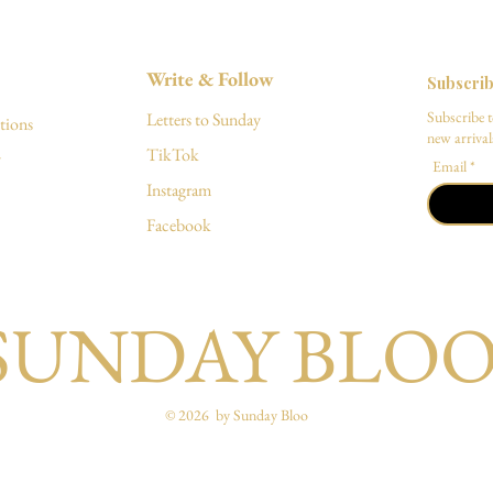
Write & Follow
Subscri
Subscribe t
Letters to Sunday
tions
new arrivals
TikTok
y
Email
Instagram
Facebook
SUNDAY BLO
© 2026 by Sunday Bloo