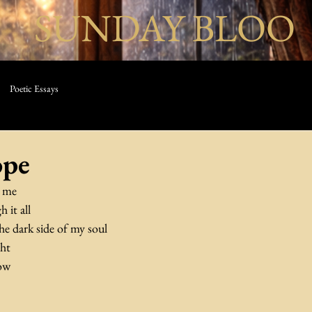
SUNDAY BLOO
Poetic Essays
ope
w me
 it all
he dark side of my soul
ght
dow