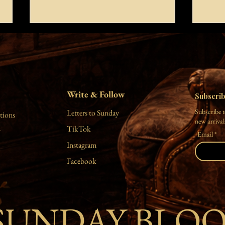
let yourself be
I hea
you are all things to me the thunder
look o
disrupting my silence the highlight of
eyes d
my enlightenment the fullness of my
mermai
Write & Follow
empty mind be simply as you are empty
sand w
Subscri
your mind detach from the
shower
Subscribe t
Letters to Sunday
tions
impermanent master the u
happy 
new arrivals
TikTok
y
Email
Instagram
Facebook
SUNDAY BLO