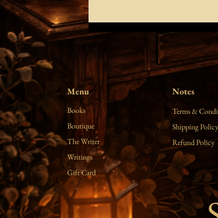
true religion
do you hear the voice of my heart? it is
wrapped in sincerity and clarity. kindly
show me the way to you. patiently
Menu
Notes
teach me the language of your soul so I
can worship you with songs. the stars
Books
Terms & Condi
will s
Boutique
Shipping Polic
The Writer
Refund Policy
Writings
Gift Card