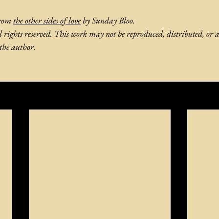
from 
the other sides of love
by Sunday Bloo.
rights reserved. This work may not be reproduced, distributed, or 
the author.