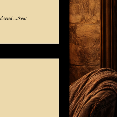
adapted without 
See All