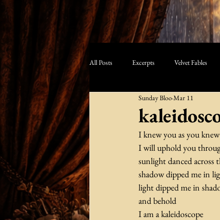
All Posts
Excerpts
Velvet Fables
Sunday Bloo
Mar 11
kaleidosc
I knew you as you kne
I will uphold you through
sunlight danced across t
shadow dipped me in li
light dipped me in sha
and behold
I am a kaleidoscope