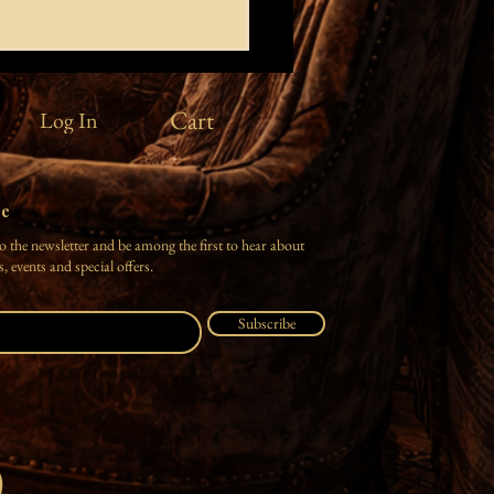
rt you
Cart
Log In
ver the clouds where there are no
ive deep into the sea where
ds enchant the heart roll in the
here earth reshapes the living
be
 yourself in the rain over my
o the newsletter and be among the first to hear about
tears gl
, events and special offers.
Subscribe
O