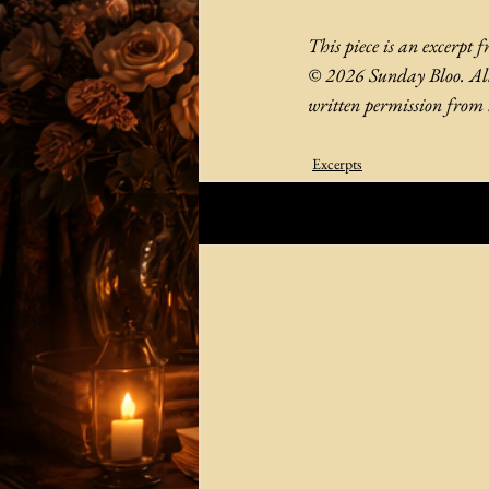
This piece is an excerpt 
© 2026 Sunday Bloo. All 
written permission from 
Excerpts
Related Posts