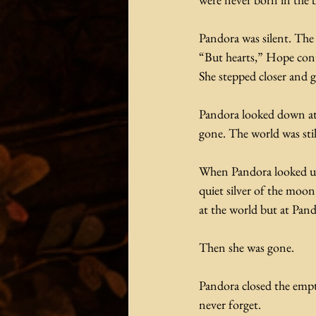
Pandora was silent. The t
“But hearts,” Hope conti
She stepped closer and g
Pandora looked down at 
gone. The world was sti
When Pandora looked up 
quiet silver of the moo
at the world but at Pand
Then she was gone.
Pandora closed the empty
never forget.