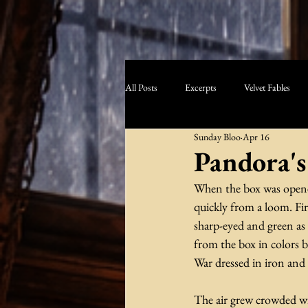
All Posts
Excerpts
Velvet Fables
Sunday Bloo
Apr 16
Pandora's
When the box was opened,
quickly from a loom. Fir
sharp-eyed and green as 
from the box in colors b
War dressed in iron and f
The air grew crowded wi