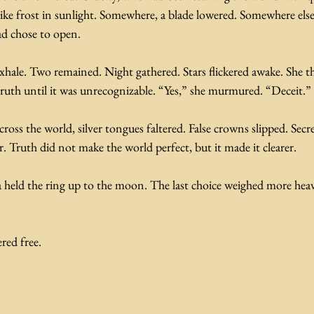
ike frost in sunlight. Somewhere, a blade lowered. Somewhere else
ad chose to open.
xhale. Two remained. Night gathered. Stars flickered awake. She t
 truth until it was unrecognizable. “Yes,” she murmured. “Deceit.”
cross the world, silver tongues faltered. False crowns slipped. Secret
. Truth did not make the world perfect, but it made it clearer.
held the ring up to the moon. The last choice weighed more heav
red free.