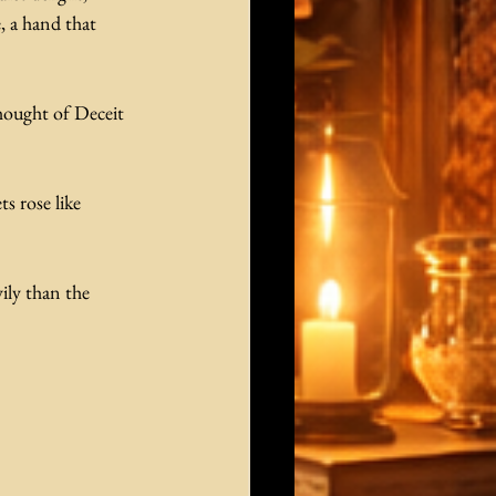
, a hand that 
hought of Deceit 
s rose like 
ily than the 