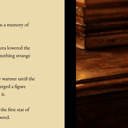
 as a memory of 
ora lowered the 
omething strange 
w warmer until the 
rged a figure 
it.
he first star of 
pered.