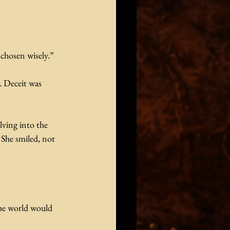
 chosen wisely.”
. Deceit was 
ving into the 
She smiled, not 
the world would 