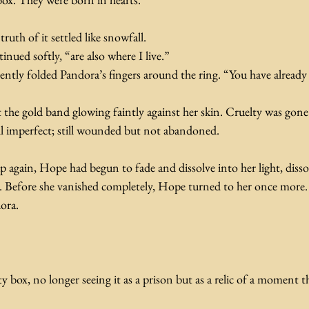
ruth of it settled like snowfall.
nued softly, “are also where I live.”
ently folded Pandora’s fingers around the ring. “You have already
the gold band glowing faintly against her skin. Cruelty was gone
ll imperfect; still wounded but not abandoned. 
again, Hope had begun to fade and dissolve into her light, dissol
n. Before she vanished completely, Hope turned to her once more. 
ora.
 box, no longer seeing it as a prison but as a relic of a moment 