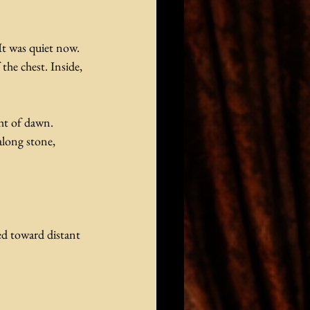
It was quiet now. 
he chest. Inside, 
ght of dawn. 
along stone, 
d toward distant 