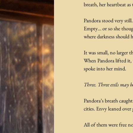
breath, her heartbeat a
Pandora stood very stil
Empty… or so she though
where darkness should h
It was small, no larger 
When Pandora lifted it, 
spoke into her mind.
Three. Three evils may b
Pandora’s breath caught
cities. Envy leaned over 
All of them were free no