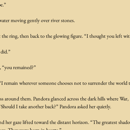
e.” 
water moving gently over river stones.
he ring, then back to the glowing figure. “I thought you left wit
 did.”
d, “you remained?”
I remain wherever someone chooses not to surrender the world t
ss around them. Pandora glanced across the dark hills where War, 
“Should I take another back?” Pandora asked her quietly.
d her gaze lifted toward the distant horizon. “The greatest shado
box. They were born in hearts.”