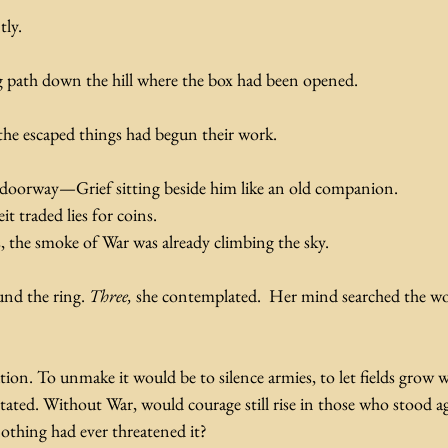
ly. 
 path down the hill where the box had been opened. 
the escaped things had begun their work.
ge doorway—Grief sitting beside him like an old companion.
t traded lies for coins.
, the smoke of War was already climbing the sky.
nd the ring. 
Three, 
she contemplated.  Her mind searched the wo
tion. To unmake it would be to silence armies, to let fields grow w
ated. Without War, would courage still rise in those who stood ag
othing had ever threatened it?