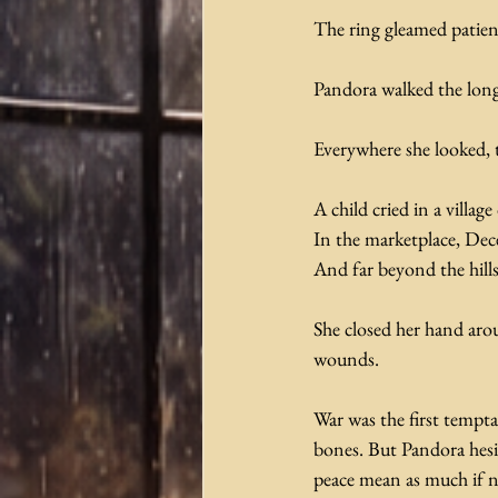
The ring gleamed patient
Pandora walked the long
Everywhere she looked, 
A child cried in a villa
In the marketplace, Decei
And far beyond the hills
She closed her hand arou
wounds.
War was the first tempta
bones. But Pandora hesit
peace mean as much if n