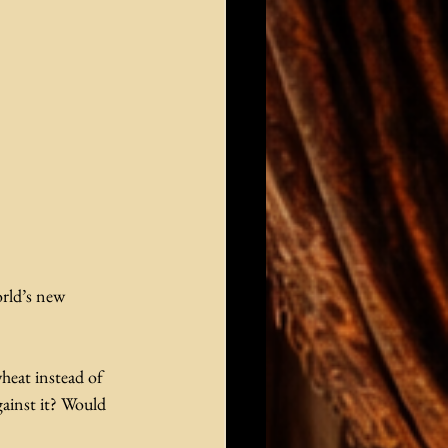
rld’s new 
heat instead of 
ainst it? Would 