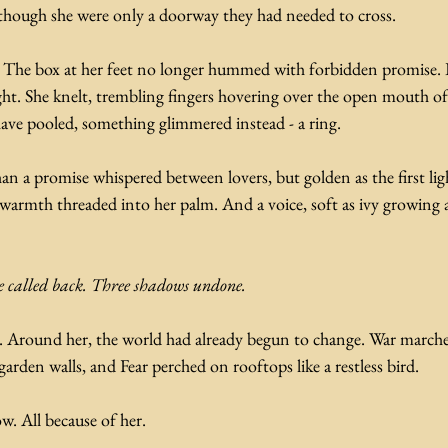
s though she were only a doorway they had needed to cross.
l. The box at her feet no longer hummed with forbidden promise. 
t. She knelt, trembling fingers hovering over the open mouth of t
ave pooled, something glimmered instead - a ring.
than a promise whispered between lovers, but golden as the first li
warmth threaded into her palm. And a voice, soft as ivy growing 
e called back. Three shadows undone.
. Around her, the world had already begun to change. War marche
garden walls, and Fear perched on rooftops like a restless bird.
w. All because of her.