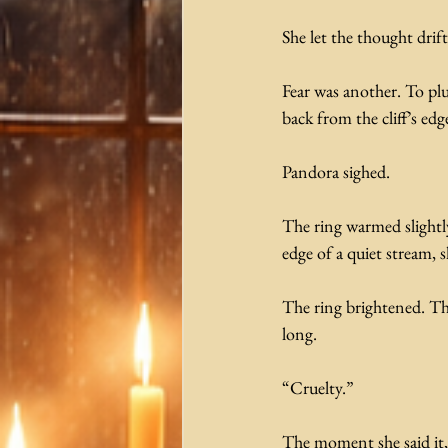
She let the thought drif
Fear was another. To pl
back from the cliff’s ed
Pandora sighed.
The ring warmed slightly
edge of a quiet stream, s
The ring brightened. Th
long. 
“Cruelty.”
The moment she said it, 