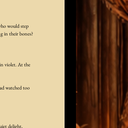
who would step 
ng in their bones?
n violet. At the 
had watched too 
et delight,  