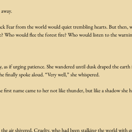
t away.
uck Fear from the world would quiet trembling hearts. But then, 
ge? Who would flee the forest fire? Who would listen to the warni
, as if urging patience. She wandered until dusk draped the earth i
he finally spoke aloud. “Very well,” she whispered.
e first name came to her not like thunder, but like a shadow she 
the air shivered. Cruelty, who had been stalking the world with qui