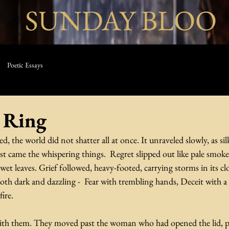
SUNDAY BLOO
Poetic Essays
 Ring
 the world did not shatter all at once. It unraveled slowly, as sil
st came the whispering things.  Regret slipped out like pale smok
wet leaves. Grief followed, heavy-footed, carrying storms in its clo
oth dark and dazzling -  Fear with trembling hands, Deceit with a 
ire.
th them. They moved past the woman who had opened the lid, pas