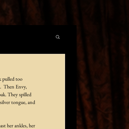
k pulled too 
e.  Then Envy, 
ak. They spilled 
silver tongue, and 
t her ankles, her 