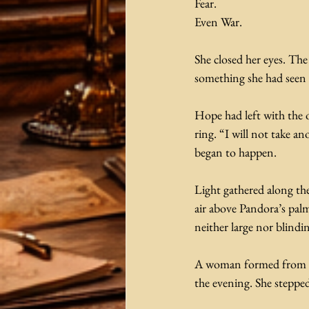
Fear.
Even War.
She closed her eyes. Th
something she had seen 
Hope had left with the 
ring. “I will not take a
began to happen. 
Light gathered along the
air above Pandora’s palm
neither large nor blindi
A woman formed from the q
the evening. She stepped