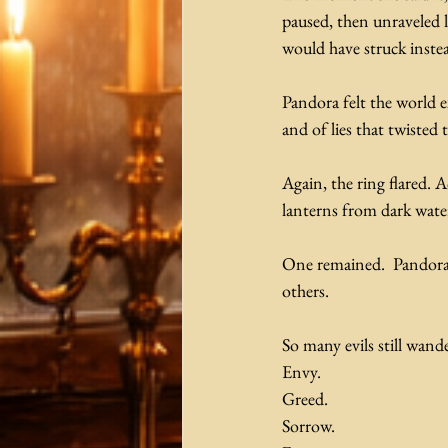
paused, then unraveled l
would have struck inste
Pandora felt the world e
and of lies that twisted
Again, the ring flared. A
lanterns from dark water
One remained.  Pandora 
others.
So many evils still wande
Envy.
Greed.
Sorrow.