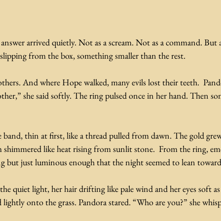
e answer arrived quietly. Not as a scream. Not as a command. But
slipping from the box, something smaller than the rest.
others. And where Hope walked, many evils lost their teeth.  Pand
nother,” she said softly. The ring pulsed once in her hand. Then s
 band, thin at first, like a thread pulled from dawn. The gold gre
 shimmered like heat rising from sunlit stone.  From the ring, eme
ng but just luminous enough that the night seemed to lean toward 
uiet light, her hair drifting like pale wind and her eyes soft as t
 lightly onto the grass. Pandora stared. “Who are you?” she whis