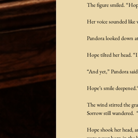
The figure smiled. “Hop
Her voice sounded like 
Pandora looked down at t
Hope tilted her head. “I
“And yet,” Pandora sai
Hope’s smile deepened.“
The wind stirred the gra
Sorrow still wandered.  
Hope shook her head, an
were never born in the 