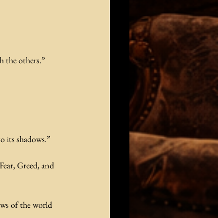
h the others.”
o its shadows.”
Fear, Greed, and 
ws of the world 