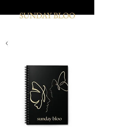
SUNDAY BLOO