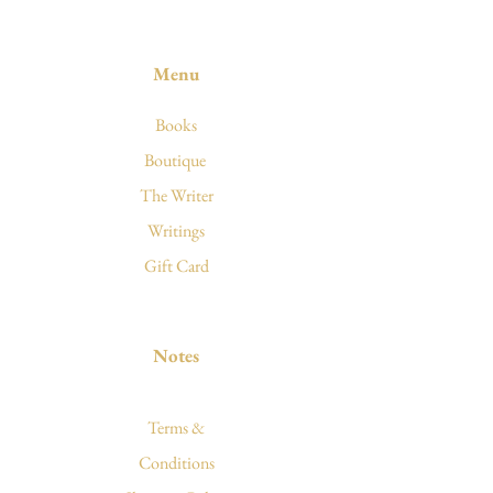
Menu
Books
Boutique
The Writer
Writings
Gift Card
Notes
Terms &
Conditions