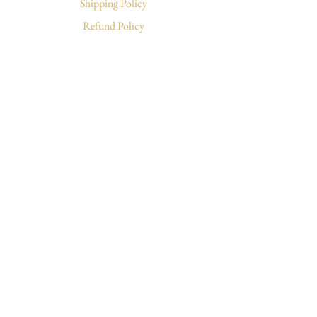
Shipping Policy
Refund Policy
Write & Follow
Letters to Sunday
TikTok
Instagram
Facebook
© 2026 by Sunday Bloo
Cart
Log In
Subscribe