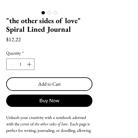
"the other sides of love"
Spiral Lined Journal
Price
$12.22
Quantity
*
Add to Cart
Buy Now
Unleash your creativity with a notebook adorned
with the cover of
the other sides of love
.
Each page is
perfect for writing, journaling, or doodling, allowing
your creativity to flow freely. Whether for personal