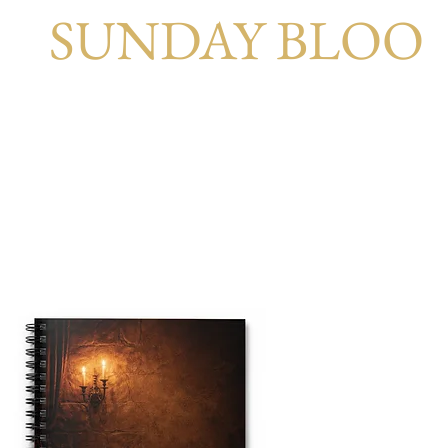
SUNDAY BLOO