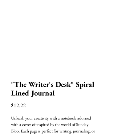
"The Writer's Desk" Spiral
Lined Journal
Price
$12.22
Unleash your creativity with a notebook adorned
with a cover of inspired by the world of Sunday
Bloo. Each page is perfect for writing, journaling, or
doodling, allowing your creativity to flow