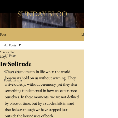
SUNDAY BLOO
Post
All Posts
Sunday Bloo
All Posts
May 1
In Solitude
Excerpts
There are moments in life when the world 
Velvet Fables
loosens its hold on us without warning. They 
Poetic Essays
arrive quietly, without ceremony, yet they alter 
something fundamental in how we experience 
ourselves. In these moments, we are not defined 
by place or time, but by a subtle shift inward 
that feels as though we have stepped just 
outside the boundaries of both. 