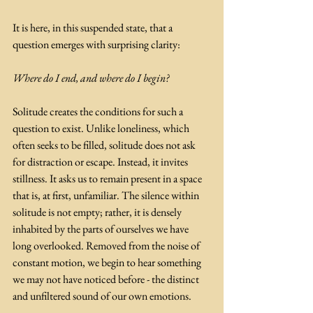
It is here, in this suspended state, that a 
question emerges with surprising clarity: 
Where do I end, and where do I begin?
Solitude creates the conditions for such a 
question to exist. Unlike loneliness, which 
often seeks to be filled, solitude does not ask 
for distraction or escape. Instead, it invites 
stillness. It asks us to remain present in a space 
that is, at first, unfamiliar. The silence within 
solitude is not empty; rather, it is densely 
inhabited by the parts of ourselves we have 
long overlooked. Removed from the noise of 
constant motion, we begin to hear something 
we may not have noticed before - the distinct 
and unfiltered sound of our own emotions.