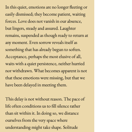
In this quiet, emotions are no longer fleeting or 
easily dismissed; they become patient, waiting 
forces. Love does not vanish in our absence, 
but lingers, steady and assured. Laughter 
remains, suspended as though ready to return at 
any moment. Even sorrow reveals itself as 
something that has already begun to soften. 
Acceptance, perhaps the most elusive of all, 
waits with a quiet persistence, neither hurried 
nor withdrawn. What becomes apparent is not 
that these emotions were missing, but that we 
have been delayed in meeting them.
This delay is not without reason. The pace of 
life often conditions us to fill silence rather 
than sit within it. In doing so, we distance 
ourselves from the very space where 
understanding might take shape. Solitude 