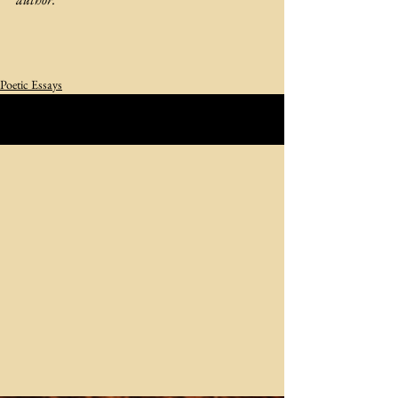
Poetic Essays
See All
Related Posts