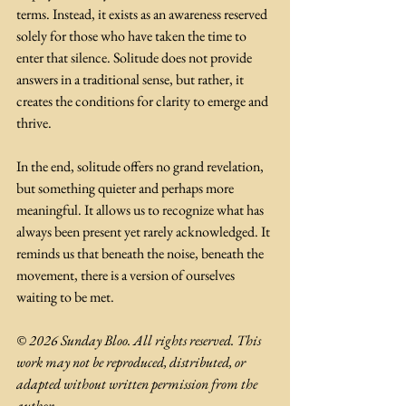
terms. Instead, it exists as an awareness reserved 
solely for those who have taken the time to 
enter that silence. Solitude does not provide 
answers in a traditional sense, but rather, it 
creates the conditions for clarity to emerge and 
thrive. 
In the end, solitude offers no grand revelation, 
but something quieter and perhaps more 
meaningful. It allows us to recognize what has 
always been present yet rarely acknowledged. It 
reminds us that beneath the noise, beneath the 
movement, there is a version of ourselves 
waiting to be met.
© 2026 Sunday Bloo. All rights reserved. This 
work may not be reproduced, distributed, or 
adapted without written permission from the 
author.