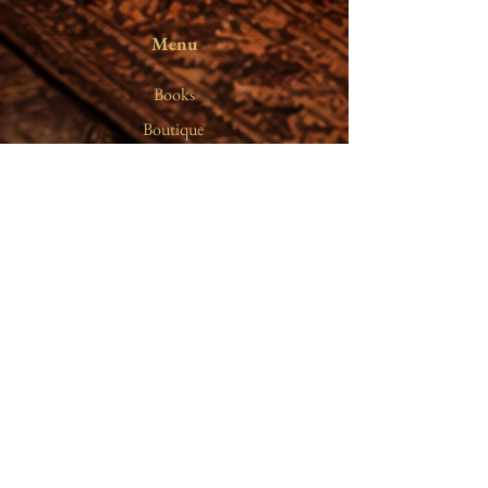
Menu
Books
On Silence
Boutique
The Writer
Writings
Gift Card
Notes
Terms &
Conditions
Shipping Policy