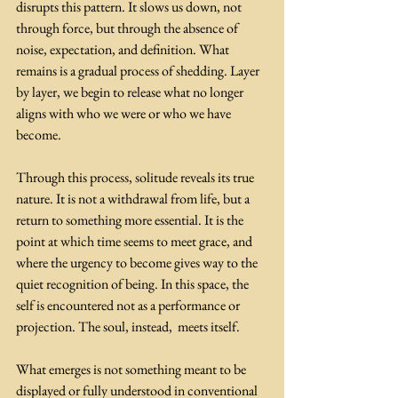
disrupts this pattern. It slows us down, not 
through force, but through the absence of 
noise, expectation, and definition. What 
remains is a gradual process of shedding. Layer 
by layer, we begin to release what no longer 
aligns with who we were or who we have 
become. 
Through this process, solitude reveals its true 
nature. It is not a withdrawal from life, but a 
return to something more essential. It is the 
point at which time seems to meet grace, and 
where the urgency to become gives way to the 
quiet recognition of being. In this space, the 
self is encountered not as a performance or 
projection. The soul, instead,  meets itself.
What emerges is not something meant to be 
displayed or fully understood in conventional 